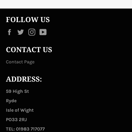
FOLLOW US
Facebook
Twitter
Instagram
YouTube
CONTACT US
Contact Page
ADDRESS:
59 High St
Ryde
Isle of Wight
PO33 2RJ
TEL: 01983 717077