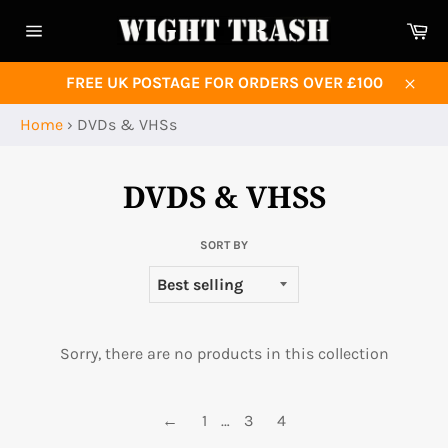
Skip
Ca
to
Site
content
navigation
FREE UK POSTAGE FOR ORDERS OVER £100
Close
Home
›
DVDs & VHSs
DVDS & VHSS
SORT BY
Sorry, there are no products in this collection
←
1
…
3
4